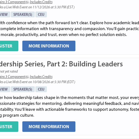
ins 3 Component(s)
,
Includes Credits
es a Live Web Event on 11/12/2026 at 5:30 PM (EST)
VIEW
SPEAKER(S)
CEU
ith confidence when the path forward isn’t clear. Explore how academic lea
complete information with transparency and compassion. You’ll gain practic
 morale, productivity, and trust, even when no perfect solution exists.
GISTER
MORE INFORMATION
ership Series, Part 2: Building Leaders
not yet rated
ins 3 Component(s)
,
Includes Credits
es a Live Web Event on 10/08/2026 at 5:30 PM (EDT)
VIEW
SPEAKER(S)
CEU
er how leadership takes shape in the moments that matter most, your everyday
sionate strategies for mentoring, delivering meaningful feedback, and nav
ability. You’ll leave with actionable frameworks to support autonomy, foster
ng program culture.
GISTER
MORE INFORMATION