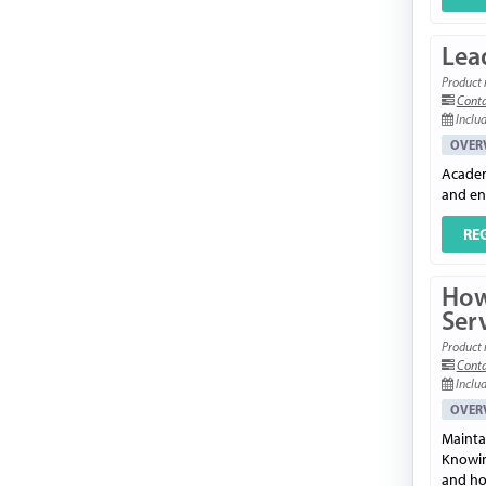
Lead
Product 
Conta
Includ
OVER
Academi
and en
RE
How
Ser
Product 
Conta
Includ
OVER
Mainta
Knowin
and how