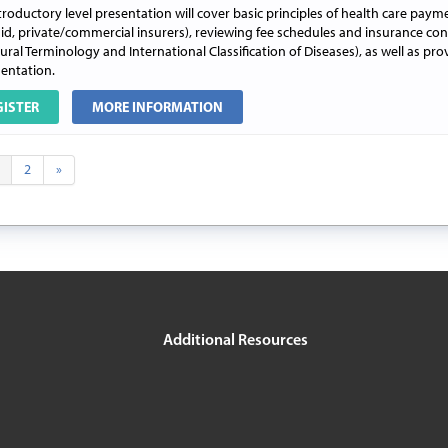
troductory level presentation will cover basic principles of health care paym
id, private/commercial insurers), reviewing fee schedules and insurance con
ral Terminology and International Classification of Diseases), as well as pro
ntation.
GISTER
MORE INFORMATION
2
»
Additional Resources