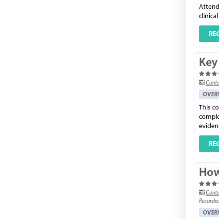
Attend
clinica
RE
Key 
Conta
OVER
This co
complet
evidenc
RE
How
Conta
Recorde
OVER