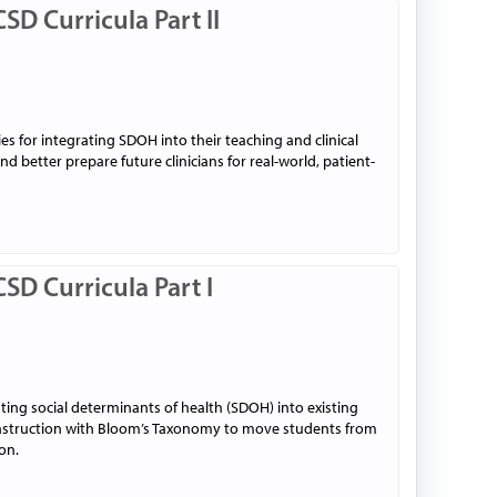
SD Curricula Part II
ies for integrating SDOH into their teaching and clinical
nd better prepare future clinicians for real-world, patient-
SD Curricula Part I
ting social determinants of health (SDOH) into existing
n instruction with Bloom’s Taxonomy to move students from
on.