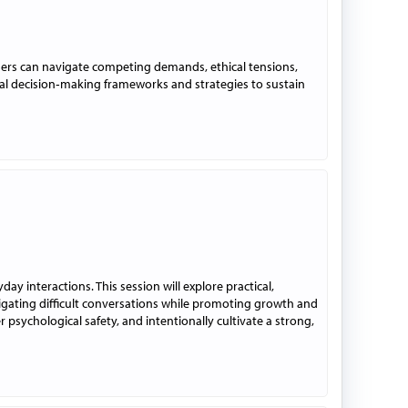
ders can navigate competing demands, ethical tensions,
al decision‑making frameworks and strategies to sustain
 interactions. This session will explore practical,
igating difficult conversations while promoting growth and
 psychological safety, and intentionally cultivate a strong,