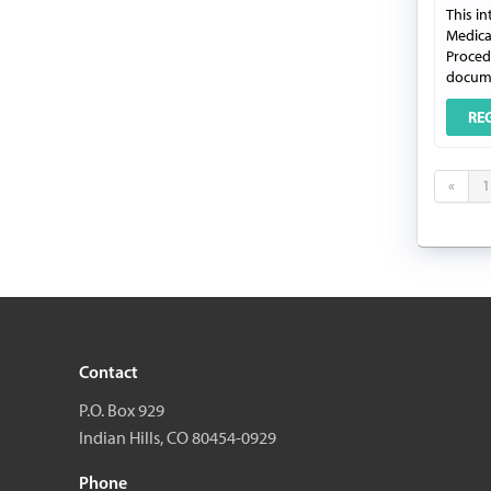
This in
Medica
Procedu
docume
RE
«
1
Contact
P.O. Box 929
Indian Hills, CO 80454-0929
Phone