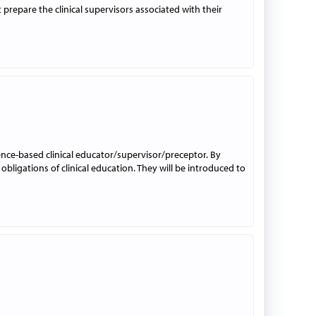
prepare the clinical supervisors associated with their
dence-based clinical educator/supervisor/preceptor. By
 obligations of clinical education. They will be introduced to