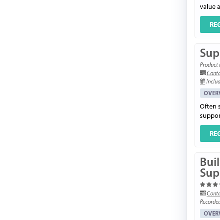
value a
RE
Supp
Product 
Conta
Includ
OVER
Often 
support
RE
Bui
Sup
Conta
Recorde
OVER