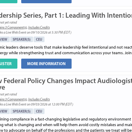
ership Series, Part 1: Leading With Intenti
not yet rated
ins 3 Component(s)
,
Includes Credits
es a Live Web Event on 09/10/2026 at 5:30 PM (EDT)
VIEW
SPEAKER(S)
CEU
c leaders deserve tools that make leadership feel intentional and not reactiv
ergy while strengthening trust and communication across your teams. Join us
GISTER
MORE INFORMATION
 Federal Policy Changes Impact Audiologist
ve
not yet rated
ins 3 Component(s)
,
Includes Credits
es a Live Web Event on 09/03/2026 at 12:00 PM (EDT)
VIEW
SPEAKER(S)
CEU
ining compliance in a fast-changing legislative and regulatory environment 
g what is changing and when will help them avoid costly mistakes and maint
 to advocate on behalf of the professions and the patients we treat will be 