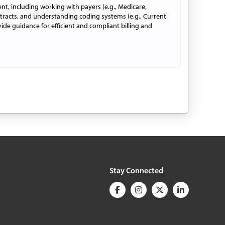
ent, including working with payers (e.g., Medicare,
tracts, and understanding coding systems (e.g., Current
vide guidance for efficient and compliant billing and
Stay Connected