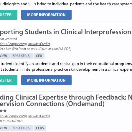
udiologists and SLPs bring to individual patients and the health care system
GISTER
MORE INFORMATION
orting Students in Clinical Interprofession
not yet rated
ins 3 Component(s)
,
Includes Credits
es a Live Web Event on 08/12/2026 at 4:00 PM (EDT)
VIEW
SPEAKER(S)
CEU
students identify an academic and clinical gap in their educational programs
 students in interprofessional practice skill development in a clinical experi
GISTER
MORE INFORMATION
lding Clinical Expertise through Feedback: 
ervision Connections (Ondemand)
ins 4 Component(s)
,
Includes Credits
d On: 09/16/2025
VIEW
SPEAKER(S)
CEUS