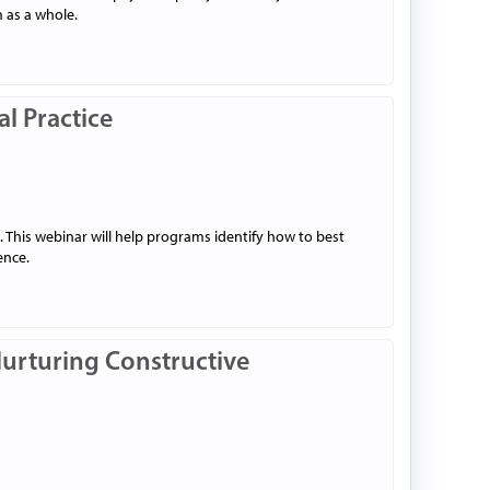
 as a whole.
al Practice
. This webinar will help programs identify how to best
ence.
Nurturing Constructive