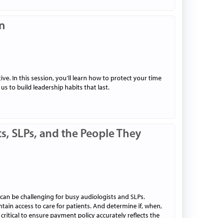
on
e. In this session, you’ll learn how to protect your time
 to build leadership habits that last.
s, SLPs, and the People They
can be challenging for busy audiologists and SLPs.
ain access to care for patients. And determine if, when,
critical to ensure payment policy accurately reflects the