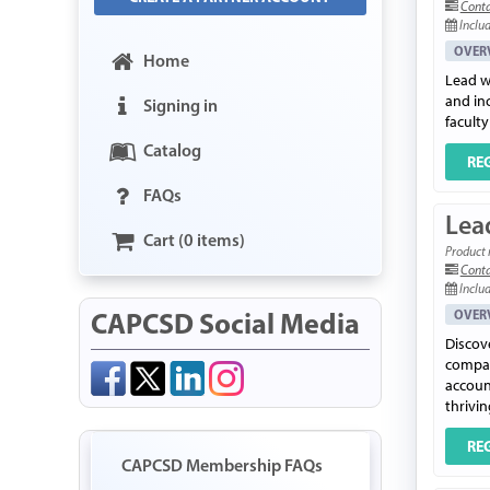
Conta
Includ
OVER
Home
Lead w
and in
Signing in
faculty
Catalog
RE
FAQs
Lead
Cart (0 items)
Product 
Conta
Includ
CAPCSD Social Media
OVER
Discov
compas
account
thrivi
RE
CAPCSD Membership FAQs