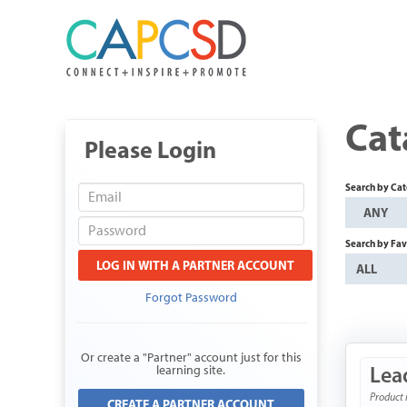
Cat
Please Login
Search by Ca
ANY
Search by Fav
LOG IN WITH A PARTNER ACCOUNT
ALL
Forgot Password
Or create a "Partner" account just for this
Lea
learning site.
Product 
CREATE A PARTNER ACCOUNT