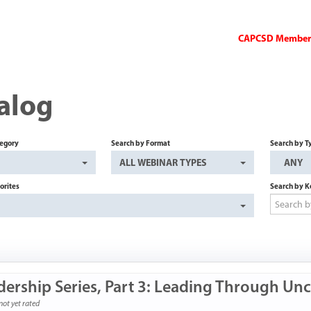
CAPCSD Members 
alog
tegory
Search by Format
Search by T
ALL WEBINAR TYPES
ANY
orites
Search by 
dership Series, Part 3: Leading Through Unc
not yet rated