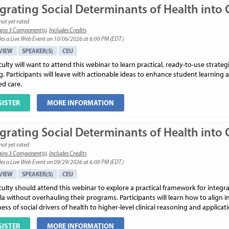
grating Social Determinants of Health into C
not yet rated
ins 3 Component(s)
,
Includes Credits
es a Live Web Event on 10/06/2026 at 6:00 PM (EDT)
VIEW
SPEAKER(S)
CEU
ulty will want to attend this webinar to learn practical, ready-to-use strateg
g. Participants will leave with actionable ideas to enhance student learning a
ed care.
GISTER
MORE INFORMATION
grating Social Determinants of Health into C
not yet rated
ins 3 Component(s)
,
Includes Credits
es a Live Web Event on 09/29/2026 at 6:00 PM (EDT)
VIEW
SPEAKER(S)
CEU
ulty should attend this webinar to explore a practical framework for integra
ula without overhauling their programs. Participants will learn how to alig
ss of social drivers of health to higher-level clinical reasoning and applicati
GISTER
MORE INFORMATION