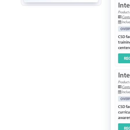
Inte
Product 
Conta
Includ
OVER
CSD fac
trainin
center
RE
Inte
Product 
Conta
Includ
OVER
CSD fac
curric
awarene
RE