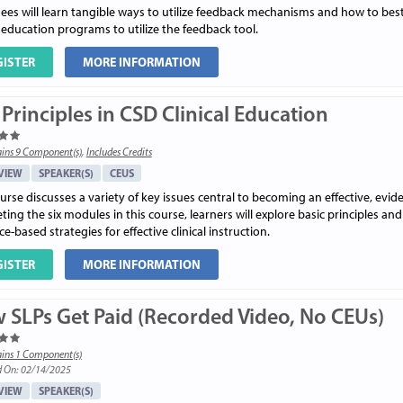
ees will learn tangible ways to utilize feedback mechanisms and how to best 
l education programs to utilize the feedback tool.
GISTER
MORE INFORMATION
Principles in CSD Clinical Education
ins 9 Component(s)
,
Includes Credits
VIEW
SPEAKER(S)
CEUS
urse discusses a variety of key issues central to becoming an effective, evi
ing the six modules in this course, learners will explore basic principles and
e-based strategies for effective clinical instruction.
GISTER
MORE INFORMATION
 SLPs Get Paid (Recorded Video, No CEUs)
ins 1 Component(s)
d On: 02/14/2025
VIEW
SPEAKER(S)