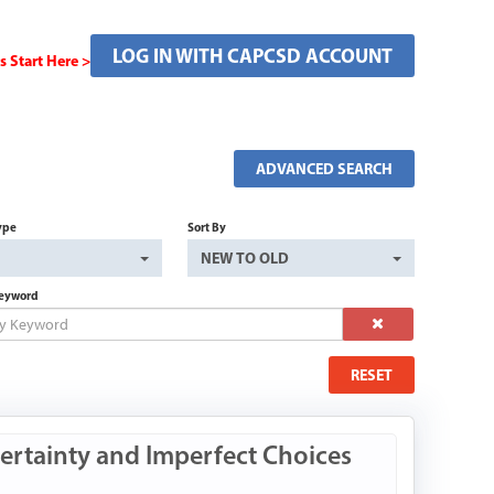
LOG IN WITH CAPCSD ACCOUNT
Start Here >
ADVANCED SEARCH
ype
Sort By
NEW TO OLD
Keyword
RESET
ertainty and Imperfect Choices