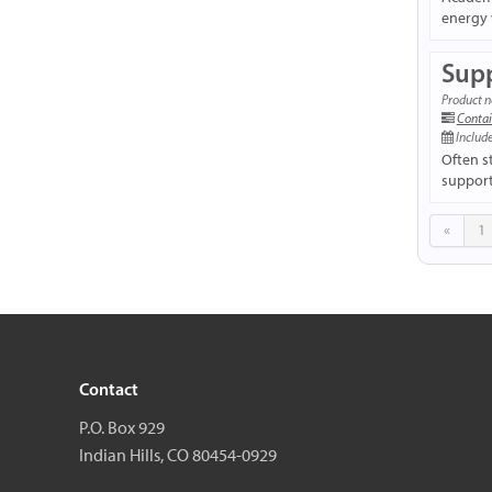
energy 
Supp
Product n
Contai
Include
Often s
support 
«
1
Contact
P.O. Box 929
Indian Hills, CO 80454-0929