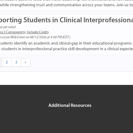
while strengthening trust and communication across your teams. Join us to b
orting Students in Clinical Interprofessiona
ot yet rated
ns 3 Component(s)
,
Includes Credits
s a Live Web Event on 08/12/2026 at 4:00 PM (EDT)
tudents identify an academic and clinical gap in their educational programs.
students in interprofessional practice skill development in a clinical experie
2
3
»
Additional Resources