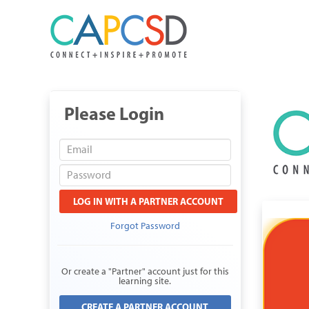
Please Login
LOG IN WITH A PARTNER ACCOUNT
Forgot Password
Or create a "Partner" account just for this
learning site.
CREATE A PARTNER ACCOUNT