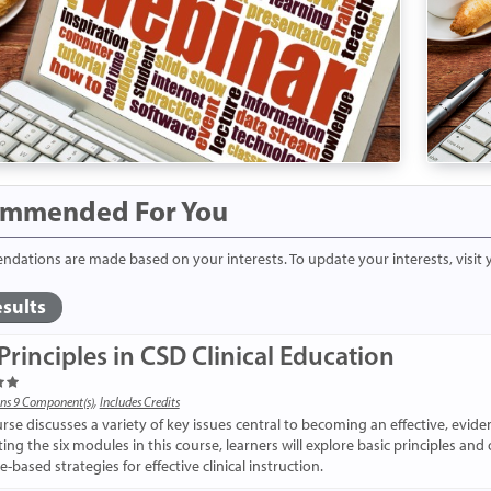
mmended For You
ations are made based on your interests. To update your interests, visit
sults
Principles in CSD Clinical Education
ns 9 Component(s)
,
Includes Credits
urse discusses a variety of key issues central to becoming an effective, evid
ng the six modules in this course, learners will explore basic principles and 
-based strategies for effective clinical instruction.