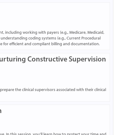
nt, including working with payers (e.g., Medicare, Medicaid,
d understanding coding systems (e.g., Current Procedural
ce for efficient and compliant billing and documentation.
Nurturing Constructive Supervision
epare the clinical supervisors associated with their clinical
n
e. In this session, you’ll learn how to protect your time and