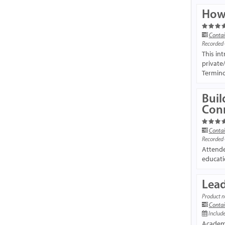
How 
Contai
Recorded
This in
private
Termino
Buil
Con
Contai
Recorded
Attende
educati
Lead
Product n
Contai
Include
Academi