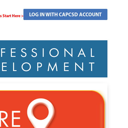
LOG IN WITH CAPCSD ACCOUNT
Start Here >