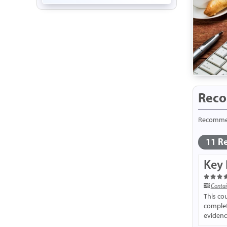
Reco
Recommend
11 Re
Key 
Contai
This co
completi
evidence