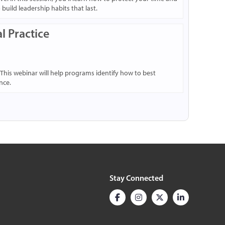
uild leadership habits that last.
l Practice
 This webinar will help programs identify how to best
nce.
Stay Connected