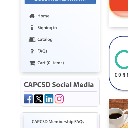
Home
Signing in
Catalog
FAQs
Cart (0 items)
CAPCSD Social Media
CAPCSD Membership FAQs