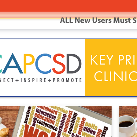
ALL New Users Must S