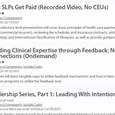
SLPs Get Paid (Recorded Video, No CEUs)
ns 1 Component(s)
 On: 02/14/2025
troductory level presentation will cover basic principles of health care payme
/commercial insurers), reviewing fee schedules and insurance contracts, an
logy and International Classification of Diseases), as well as provide guidan
ding Clinical Expertise through Feedback: 
nections (Ondemand)
ns 4 Component(s)
,
Includes Credits
 On: 09/16/2025
es will learn tangible ways to utilize feedback mechanisms and how to best pr
on programs to utilize the feedback tool.
ership Series, Part 1: Leading With Intentio
ot yet rated
ns 3 Component(s)
,
Includes Credits
s a Live Web Event on 09/10/2026 at 5:30 PM (EDT)
c leaders deserve tools that make leadership feel intentional and not reactiv