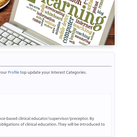
 your
Profile
top update your Interest Categories.
ence-based clinical educator/supervisor/preceptor. By
obligations of clinical education. They will be introduced to