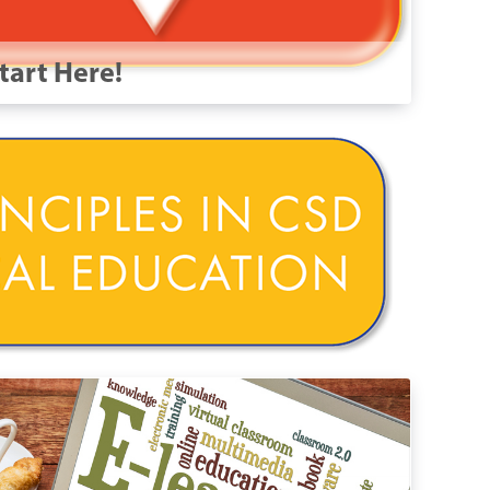
tart Here!