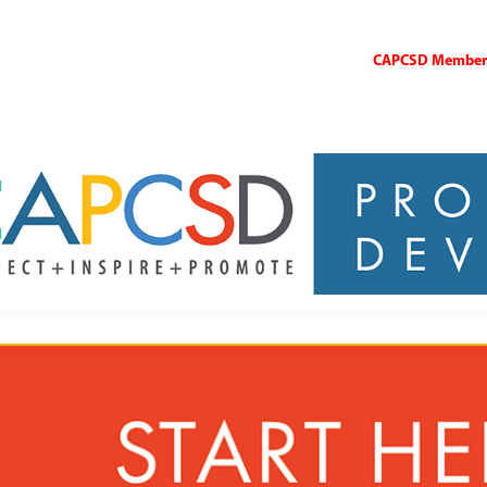
CAPCSD Members 